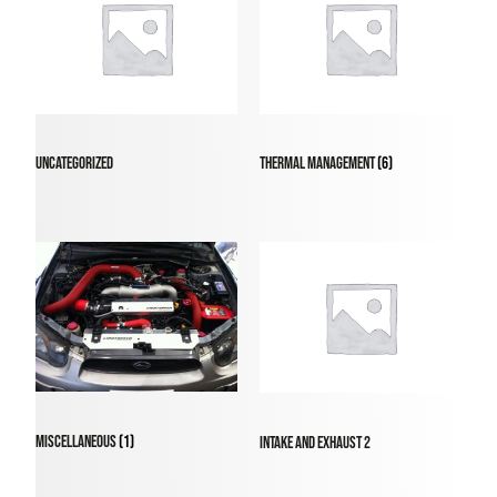
Uncategorized
Thermal Management
(6)
Miscellaneous
(1)
intake and exhaust 2