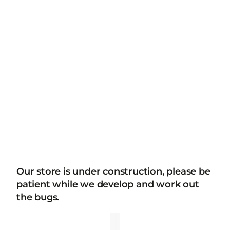
Our store is under construction, please be
patient while we develop and work out
the bugs.