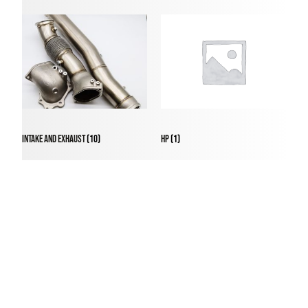
Intake and Exhaust
(10)
HP
(1)