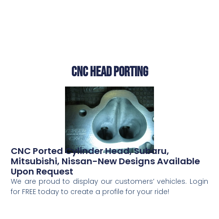
CNC Head Porting
CNC Ported Cylinder Head, Subaru,
Mitsubishi, Nissan-New Designs Available
Upon Request
We are proud to display our customers’ vehicles. Login
for FREE today to create a profile for your ride!