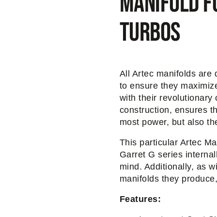
Manifold f
turbos
All Artec manifolds are
to ensure they maximize
with their revolutionary 
construction, ensures t
most power, but also the
This particular Artec Ma
Garret G series internal
mind. Additionally, as wi
manifolds they produce
Features: