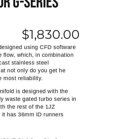
or G-Series
$
1,830.00
 designed using CFD software
 flow, which, in combination
cast stainless steel
hat not only do you get he
 most reliability.
nifold is designed with the
ly waste gated turbo series in
th the rest of the 1JZ
, it has 36mm ID runners