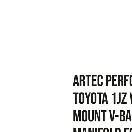
ARTEC PER
Toyota 1JZ 
Mount V-Ba