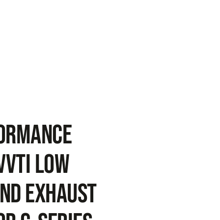
FORMANCE
VVTi Low
nd Exhaust