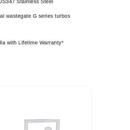
US347 Stainless Steel
nal wastegate G series turbos
ia with Lifetime Warranty*