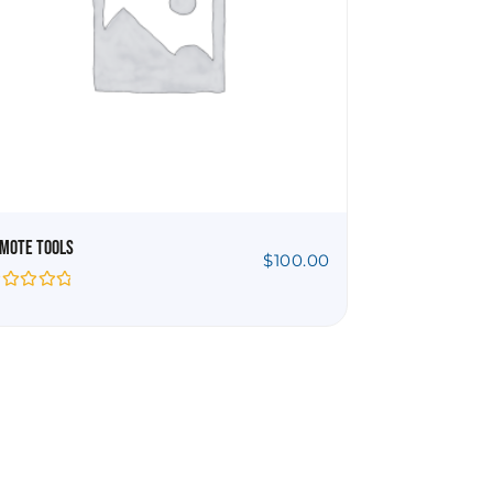
mote Tools
$
100.00
ted
t