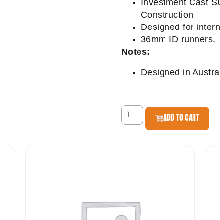
Investment Cast S
Construction
Designed for inter
36mm ID runners.
Notes:
Designed in Austral
ADD TO CART