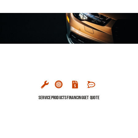
Service
Products
Financing
Get Quote