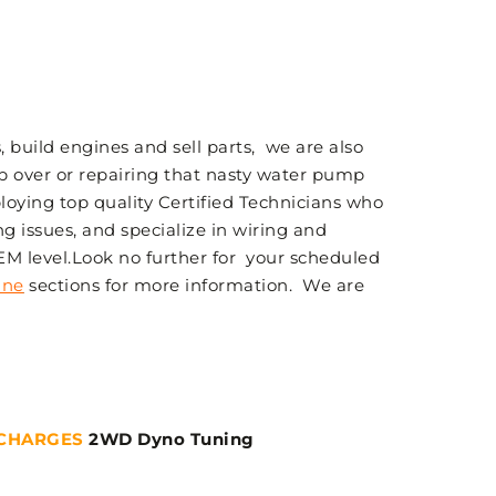
 build engines and sell parts, we are also
p over or repairing that nasty water pump
loying top quality Certified Technicians who
g issues, and specialize in wiring and
OEM level.Look no further for your scheduled
ine
sections for more information. We are
CHARGES
2WD Dyno Tuning