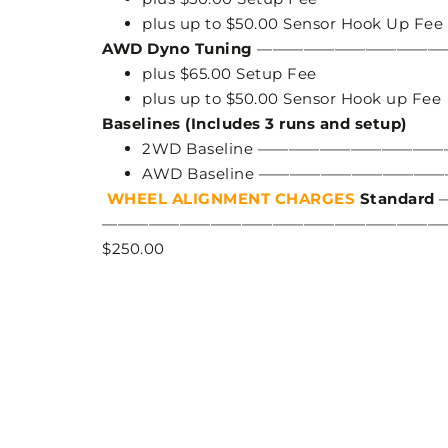
plus up to $50.00 Sensor Hook Up Fee
AWD Dyno Tuning
——————————————
plus $65.00 Setup Fee
plus up to $50.00 Sensor Hook up Fee
Baselines (Includes 3 runs and setup)
2WD Baseline ———————————
AWD Baseline ——————————
WHEEL ALIGNMENT CHARGES
Standard
—————————————————————————
$250.00