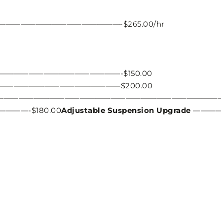
——————————————-$265.00/hr
—————————————————-$150.00
——————————————————$200.00
————————————————————————————————
—-$180.00
Adjustable Suspension Upgrade
———