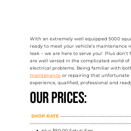
With an extremely well equipped 5000 square
ready to meet your vehicle’s maintenance r
leak – we are here to serve you! Plus don’t
are well versed in the complicated world of
electrical problems. Being familiar with bo
maintenance
or repairing that unfortunate
experience, qualified, professional and read
OUR PRICES:
SHOP RATE
—————————————————
—————————————————————————
plus $50.00 Setup Fee