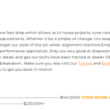
 foot shop which allows us to house projects, tune cars,
equirements. Whether it be a simple oil change, tire swa
 forget our state of the art wheel alignment machine.Emp
 performance application, they are very good at diagnosin
th diesel and gas our techs have been trained at dealer 
 breakdown. Make sure you also visit our
Tuning
and
Eng
y to get you back in motion.
——————————————-$140.00/hr
DYNO ROOM 
———-$220.00/hr