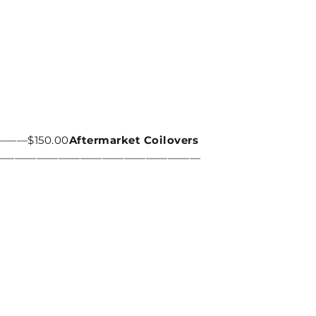
$150.00
Aftermarket Coilovers
———————————————————