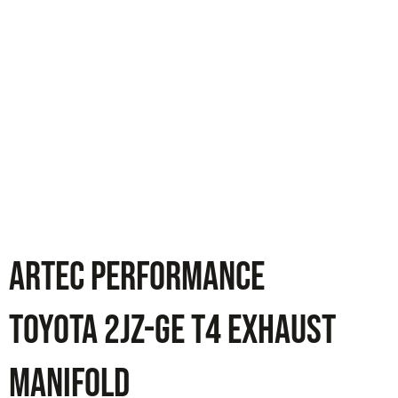
ARTEC PERFORMANCE
Toyota 2JZ-GE T4 Exhaust
Manifold