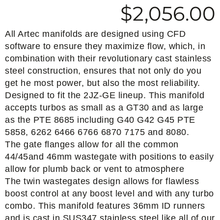
$
2,056.00
All Artec manifolds are designed using CFD
software to ensure they maximize flow, which, in
combination with their revolutionary cast stainless
steel construction, ensures that not only do you
get he most power, but also the most reliability.
Designed to fit the 2JZ-GE lineup. This manifold
accepts turbos as small as a GT30 and as large
as the PTE 8685 including G40 G42 G45 PTE
5858, 6262 6466 6766 6870 7175 and 8080.
The gate flanges allow for all the common
44/45and 46mm wastegate with positions to easily
allow for plumb back or vent to atmosphere
The twin wastegates design allows for flawless
boost control at any boost level and with any turbo
combo. This manifold features 36mm ID runners
and is cast in SUS347 stainless steel like all of our