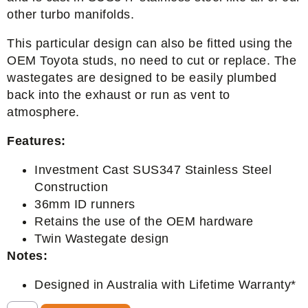
other turbo manifolds.
This particular design can also be fitted using the
OEM Toyota studs, no need to cut or replace. The
wastegates are designed to be easily plumbed
back into the exhaust or run as vent to
atmosphere.
Features:
Investment Cast SUS347 Stainless Steel
Construction
36mm ID runners
Retains the use of the OEM hardware
Twin Wastegate design
Notes:
Designed in Australia with Lifetime Warranty*