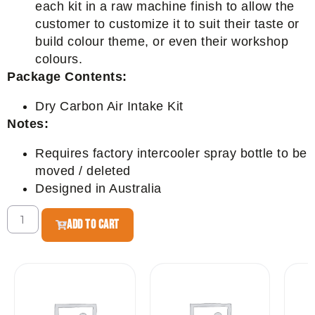
each kit in a raw machine finish to allow the
customer to customize it to suit their taste or
build colour theme, or even their workshop
colours.
Package Contents:
Dry Carbon Air Intake Kit
Notes:
Requires factory intercooler spray bottle to be
moved / deleted
Designed in Australia
ADD TO CART