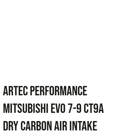
ARTEC PERFORMANCE
Mitsubishi Evo 7-9 CT9A
Dry Carbon Air Intake