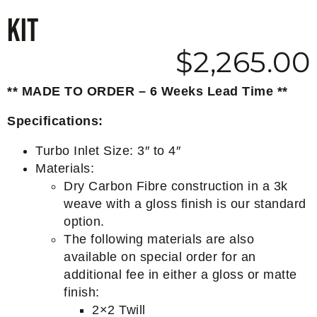
Kit
$
2,265.00
** MADE TO ORDER – 6 Weeks Lead Time **
Specifications:
Turbo Inlet Size: 3″ to 4″
Materials:
Dry Carbon Fibre construction in a 3k
weave with a gloss finish is our standard
option.
The following materials are also
available on special order for an
additional fee in either a gloss or matte
finish:
2×2 Twill