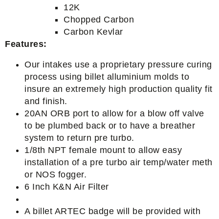
12K
Chopped Carbon
Carbon Kevlar
Features:
Our intakes use a proprietary pressure curing
process using billet alluminium molds to
insure an extremely high production quality fit
and finish.
20AN ORB port to allow for a blow off valve
to be plumbed back or to have a breather
system to return pre turbo.
1/8th NPT female mount to allow easy
installation of a pre turbo air temp/water meth
or NOS fogger.
6 Inch K&N Air Filter
A billet ARTEC badge will be provided with