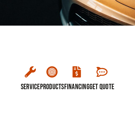
Service
Products
Financing
Get Quote