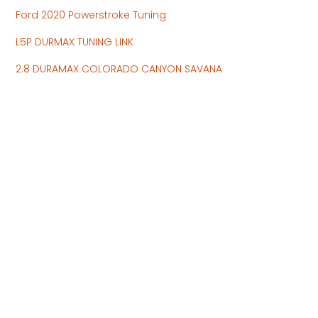
Ford 2020 Powerstroke Tuning
L5P DURMAX TUNING LINK
2.8 DURAMAX COLORADO CANYON SAVANA