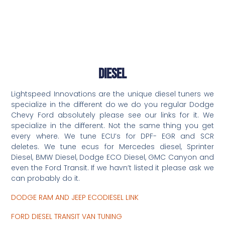
Diesel
Lightspeed Innovations are the unique diesel tuners we
specialize in the different do we do you regular Dodge
Chevy Ford absolutely please see our links for it. We
specialize in the different. Not the same thing you get
every where. We tune ECU’s for DPF- EGR and SCR
deletes. We tune ecus for Mercedes diesel, Sprinter
Diesel, BMW Diesel, Dodge ECO Diesel, GMC Canyon and
even the Ford Transit. If we havn’t listed it please ask we
can probably do it.
DODGE RAM AND JEEP ECODIESEL LINK
FORD DIESEL TRANSIT VAN TUNING